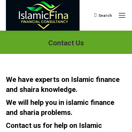
Search
Search:
Contact Us
We have experts on Islamic finance
and shaira knowledge.
We will help you in islamic finance
and sharia problems.
Contact us for help on Islamic