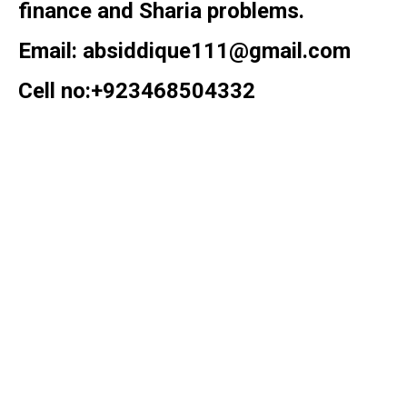
finance and Sharia problems.
Email: absiddique111@gmail.com
Cell no:+923468504332