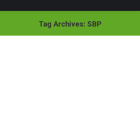
Tag Archives:
SBP
TV Programs
By
absiddique111
April 30, 2019
ELECTRONIC MEDIA APPEARANCES Invited as
guest for scholarly opinion on the topic: Ethics of Social
Support in TV program titled “Samaj” hosted by Ms.
Muneeba Mazari. Program was aired on Pakistan
National television News (PTV NEWS), April 16, 2023.
Invited to Morning Show of PTV NEWS to share his