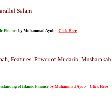
arallel Salam
ic Finance
by Muhammad Ayub –
Click Here
ah, Features, Power of Mudarib, Musharakah
rstanding of Islamic Finance
by Muhammad Ayub –
Click Here