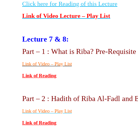
Click here for Reading of this Lecture
Link of Video Lecture – Play List
Lecture 7 & 8:
Part – 1 : What is Riba? Pre-Requisit
Link of Video – Play List
Link of Reading
Part – 2 : Hadith of Riba Al-Fadl and 
Link of Video – Play List
Link of Reading