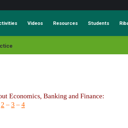
tivities
Videos
Resources
Students
Rib
ctice
out Economics, Banking and Finance:
–
2
–
3
–
4