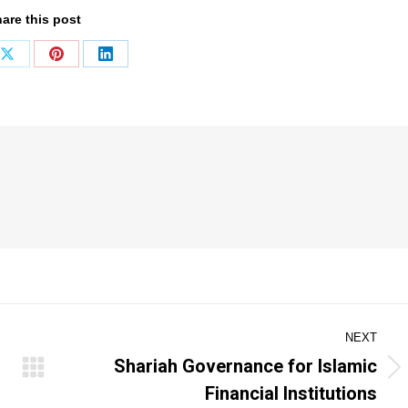
are this post
Share
Share
Share
on
on
on
ook
X
Pinterest
LinkedIn
NEXT
Shariah Governance for Islamic
Next
Financial Institutions
post: