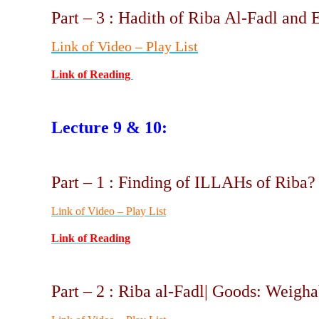
Part – 3 : Hadith of Riba Al-Fadl and 
Link of Video – Play List
Link of Reading
Lecture 9 & 10:
Part – 1 : Finding of ILLAHs of Riba
Link of Video – Play List
Link of Reading