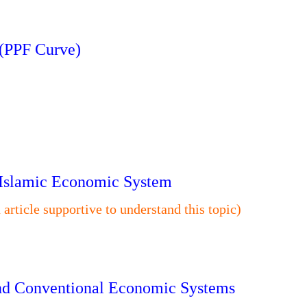
 (PPF Curve)
n Islamic Economic System
n article supportive to understand this topic)
 and Conventional Economic Systems