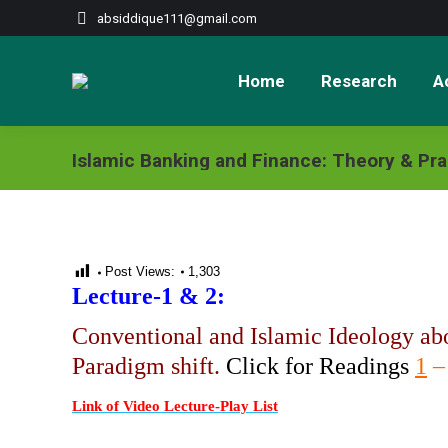
absiddique111@gmail.com
Home
Research
Ac
Islamic Banking and Finance: Theory & Pra
Post Views:
1,303
Lecture-1 & 2:
Conventional and Islamic Ideology ab
Paradigm shift.
Click for Readings
1
Link of Video Lecture-Play List