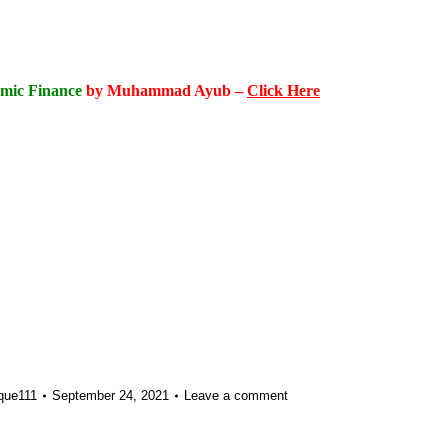
amic Finance
by Muhammad Ayub –
Click Here
que111
September 24, 2021
Leave a comment