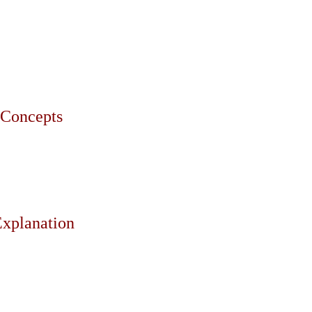
e Concepts
Explanation