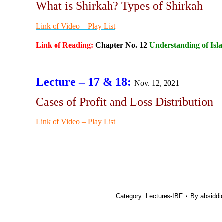
What is Shirkah? Types of Shirkah
Link of Video – Play List
Link of Reading:
Chapter No. 12
Understanding of Isl
Lecture – 17 & 18:
Nov. 12, 2021
Cases of Profit and Loss Distribution
Link of Video – Play List
Category:
Lectures-IBF
By
absiddi