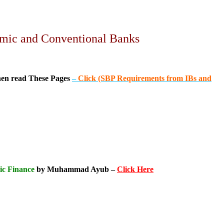
lamic and Conventional Banks
hen read These Pages
–
Click (SBP Requirements from IBs and
ic Finance
by Muhammad Ayub –
Click Here