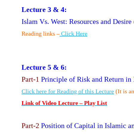
Lecture 3 & 4:
Islam Vs. West: Resources and Desire
Reading links –
Click Here
Lecture 5 & 6:
Part-1
Principle of Risk and Return i
Click here for Reading of this Lecture
(It is a
Link of Video Lecture – Play List
Part-2
Position of Capital in Islamic