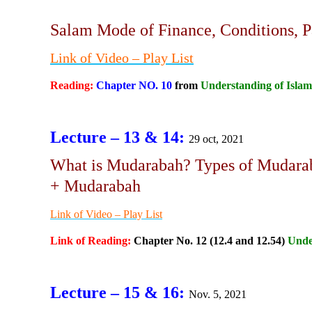
Salam Mode of Finance, Conditions, P
Link of Video
– Play List
Reading:
Chapter NO. 10
from
Understanding of Islam
Lecture – 13 & 14:
29 oct, 2021
What is Mudarabah? Types of Mudarab
+ Mudarabah
Link of Video – Play List
Link of Reading:
Chapter No. 12 (12.4 and 12.54)
Unde
Lecture – 15 & 16:
Nov. 5, 2021