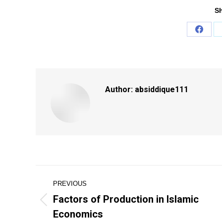
Sh
Share
on
Faceb
Author:
absiddique111
Post
PREVIOUS
navigation
Factors of Production in Islamic
Previous
Economics
post: