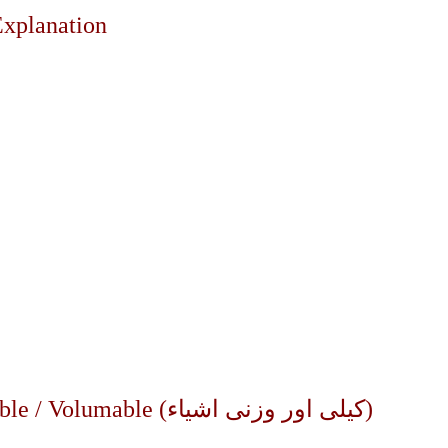
Explanation
?
Part – 2 : Riba al-Fadl| Goods: Weighable / Volumable (کیلی اور وزنی اشیاء)