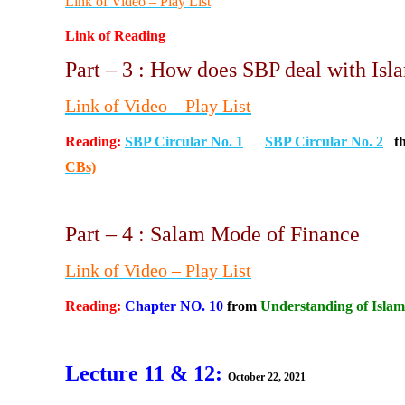
Link of Video – Play List
Link of Reading
Part – 3 : How does SBP deal with Is
Link of Video
– Play List
Reading:
SBP Circular No. 1
SBP Circular No. 2
t
CBs)
Part – 4 : Salam Mode of Finance
Link of Video
– Play List
Reading:
Chapter NO. 10
from
Understanding of Islam
Lecture 11 & 12:
October 22, 2021