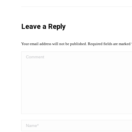
Leave a Reply
Your email address will not be published. Required fields are marked
Comment
Name *