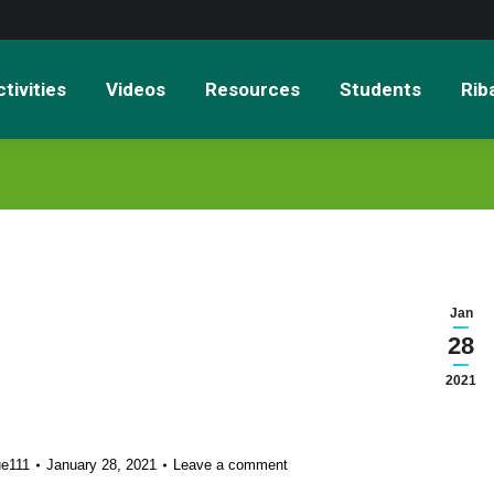
tivities
Videos
Resources
Students
Rib
Jan
28
2021
ue111
January 28, 2021
Leave a comment