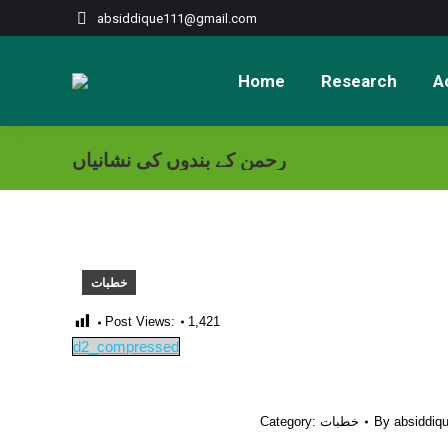
absiddique111@gmail.com
Home
Research
Ac
رحمن کے بندوں کی نشانیاں
خطبات
Post Views:
1,421
d2_compressed
Category:
خطبات
By
absiddiq