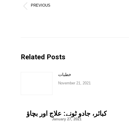
PREVIOUS
Previous
post:
Related Posts
خطبات
November 21, 2021
کبائر، جادو ٹونے: علاج اور بچاؤ
January 27, 2021