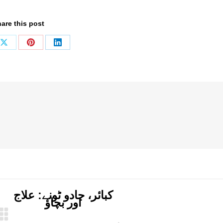
are this post
Share
Share
Share
on
on
on
ook
X
Pinterest
LinkedIn
کبائر، جادو ٹونے: علاج
اور بچاؤ