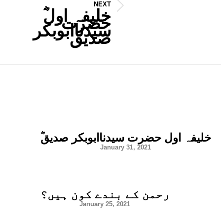
NEXT
Next
post:
حضرت
سیدناابوبکر
صدیق
ؓخلیفہ اول حضرت سیدناابوبکر صدیق
January 31, 2021
رحمن کے بندے کون ہیں؟
January 25, 2021