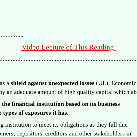
………….
Video Lecture of This Reading
…………………………………………………………………………
 as a
shield against unexpected losses
(UL). Economic c
 by an adequate amount of high quality capital which a
 the financial institution based on its
business
 types of exposures it has.
g institution to meet its obligations as they fall due
mers, depositors, creditors and other stakeholders in