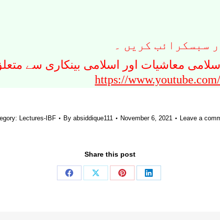
نیچے دیے گئے لنک 
ت ، روایتی معاشیات ، اسلامی معاشیات اور ا
https://www.youtube.com
egory:
Lectures-IBF
By
absiddique111
November 6, 2021
Leave a com
Share this post
Share
Share
Share
Share
on
on
on
on
Facebook
X
Pinterest
LinkedIn