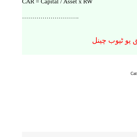
CAR = Capital / Asset x RW
……………………….
اسلامی معلوما
Cat