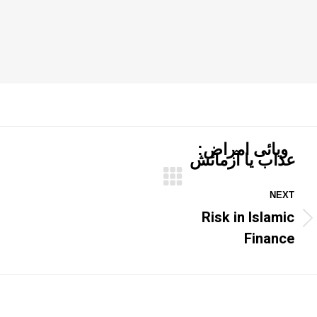
وبائی امراض:
عذاب یا آزمائش
NEXT
Risk in Islamic
Next
post:
Finance