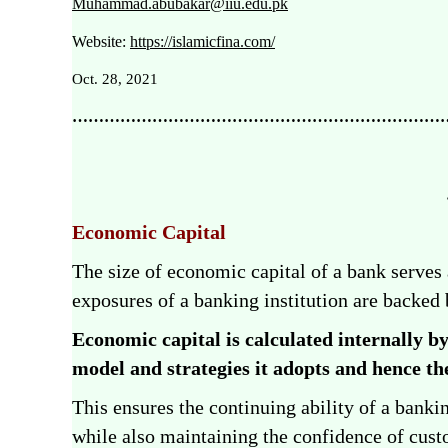
Muhammad.abubakar@iiu.edu.pk
Website:
https://islamicfina.com/
Oct. 28, 2021
………………………………………………………………
Economic Capital
The size of economic capital of a bank serves
exposures of a banking institution are backed
Economic capital is calculated internally by
model and strategies it adopts
and hence the
This ensures the continuing ability of a bankin
while also maintaining the confidence of custo