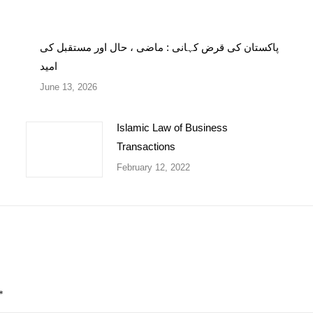
پاکستان کی قرض کہانی : ماضی ، حال اور مستقبل کی
امید
June 13, 2026
Islamic Law of Business
Transactions
February 12, 2022
*