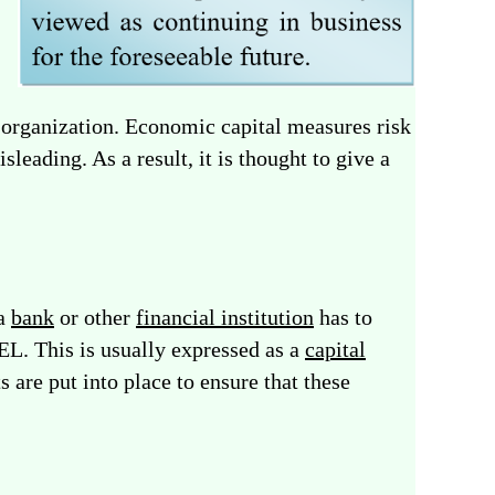
l organization. Economic capital measures risk
eading. As a result, it is thought to give a
 a
bank
or other
financial institution
has to
EL. This is usually expressed as a
capital
 are put into place to ensure that these