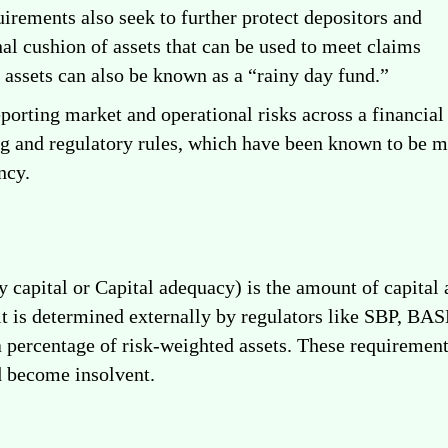
quirements also seek to further protect depositors and
nal cushion of assets that can be used to meet claims
f assets can also be known as a “rainy day fund.”
porting market and operational risks across a financia
g and regulatory rules, which have been known to be misl
ncy.
 capital or Capital adequacy) is the amount of capital
 it is determined externally by regulators like SBP, BAS
a percentage of risk-weighted assets. These requirements
d become insolvent.