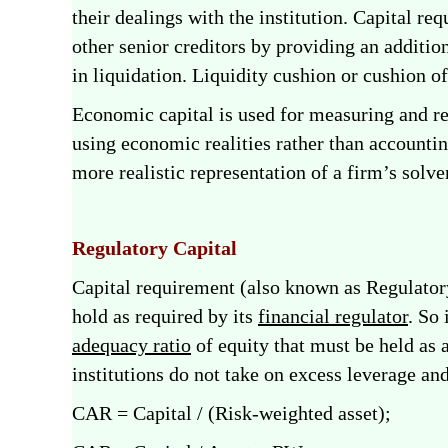
their dealings with the institution. Capital re
other senior creditors by providing an additio
in liquidation. Liquidity cushion or cushion o
Economic capital is used for measuring and re
using economic realities rather than accountin
more realistic representation of a firm’s solve
Regulatory Capital
Capital requirement (also known as Regulatory
hold as required by its
financial regulator
. So
adequacy ratio
of equity that must be held as 
institutions do not take on excess leverage an
CAR = Capital / (Risk-weighted asset);