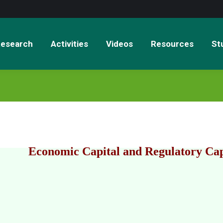
esearch
Activities
Videos
Resources
St
Economic Capital and Regulatory Cap