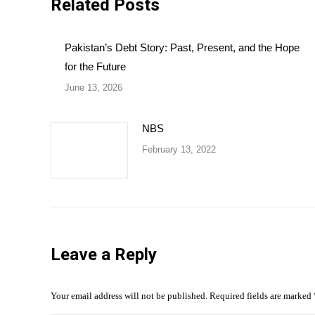
Related Posts
Pakistan’s Debt Story: Past, Present, and the Hope
for the Future
June 13, 2026
NBS
February 13, 2022
Leave a Reply
Your email address will not be published. Required fields are marked