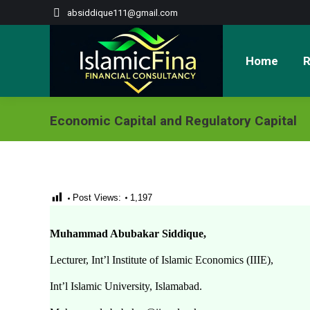
absiddique111@gmail.com
Home
R
Economic Capital and Regulatory Capital
Post Views:
1,197
Muhammad Abubakar Siddique,
Lecturer, Int’l Institute of Islamic Economics (IIIE),
Int’l Islamic University, Islamabad.