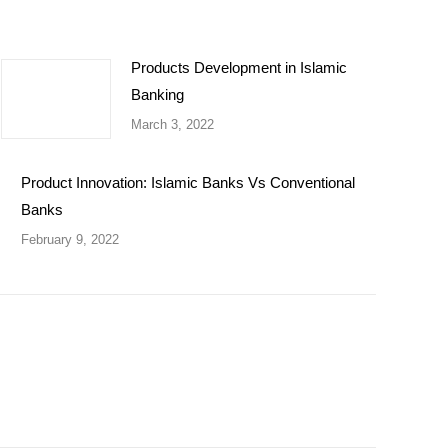
Products Development in Islamic
Banking
March 3, 2022
Product Innovation: Islamic Banks Vs Conventional
Banks
February 9, 2022