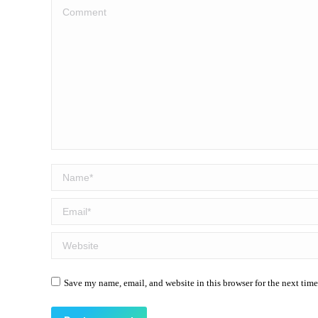
Comment
Name *
Email *
Website
Save my name, email, and website in this browser for the next tim