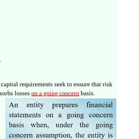
.
apital requirements seek to ensure that risk
bsorbs losses
on a going concern
basis.