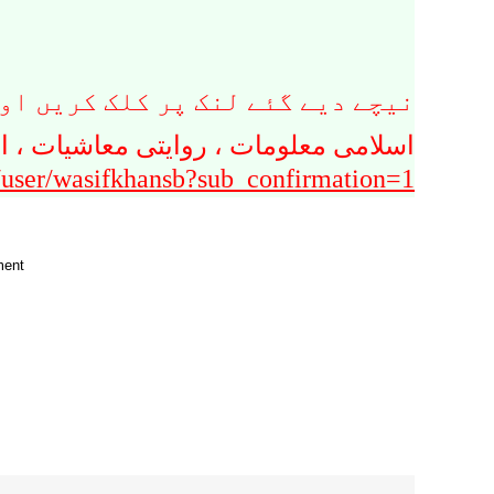
پر کلک کریں اور سبسکرائب کریں ۔
سلامی بینکاری سے متعلق یو ٹیوب چینل
/user/wasifkhansb?sub_confirmation=1
ment