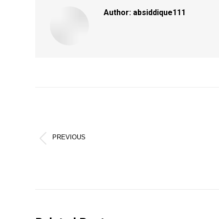
Author:
absiddique111
Post
navigation
PREVIOUS
Previous
post: