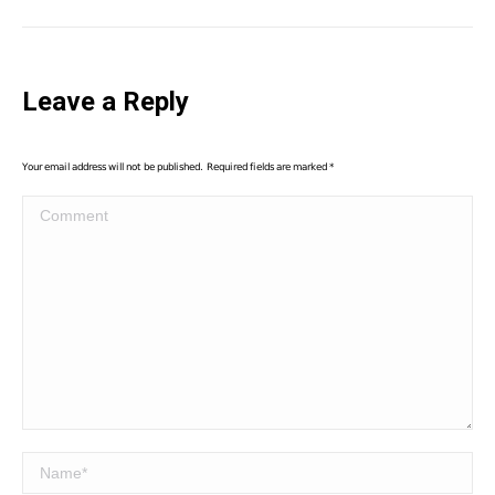
Leave a Reply
Your email address will not be published. Required fields are marked
*
Comment
Name *