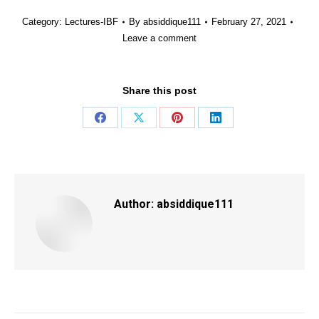
Category:
Lectures-IBF
By
absiddique111
February 27, 2021
Leave a comment
Share this post
Share
Share
Share
Share
on
on
on
on
Facebook
X
Pinterest
LinkedIn
Author:
absiddique111