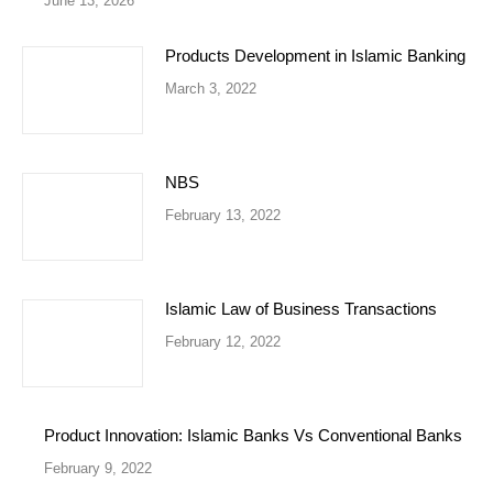
June 13, 2026
Products Development in Islamic Banking
March 3, 2022
NBS
February 13, 2022
Islamic Law of Business Transactions
February 12, 2022
Product Innovation: Islamic Banks Vs Conventional Banks
February 9, 2022