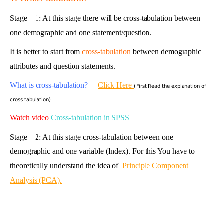
Stage – 1: At this stage there will be cross-tabulation between
one demographic and one statement/question.
It is better to start from
cross-tabulation
between demographic
attributes and question statements.
What is cross-tabulation? –
Click Here
(First Read the explanation of
cross tabulation)
Watch video
Cross-tabulation in SPSS
Stage – 2: At this stage cross-tabulation between one
demographic and one variable (Index). For this You have to
theoretically understand the idea of
Principle Component
Analysis (PCA).