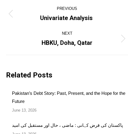
Post
PREVIOUS
navigation
Univariate Analysis
Previous
post:
NEXT
HBKU, Doha, Qatar
Next
post:
Related Posts
Pakistan’s Debt Story: Past, Present, and the Hope for the
Future
June 13, 2026
پاکستان کی قرض کہانی : ماضی ، حال اور مستقبل کی امید