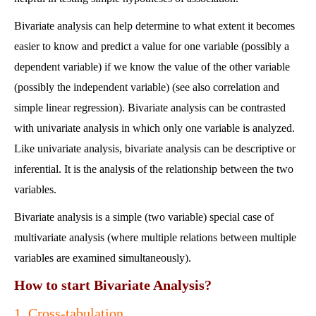
Bivariate analysis can help determine to what extent it becomes
easier to know and predict a value for one variable (possibly a
dependent variable) if we know the value of the other variable
(possibly the independent variable) (see also correlation and
simple linear regression). Bivariate analysis can be contrasted
with univariate analysis in which only one variable is analyzed.
Like univariate analysis, bivariate analysis can be descriptive or
inferential. It is the analysis of the relationship between the two
variables.
Bivariate analysis is a simple (two variable) special case of
multivariate analysis (where multiple relations between multiple
variables are examined simultaneously).
How to start Bivariate Analysis?
1. Cross-tabulation