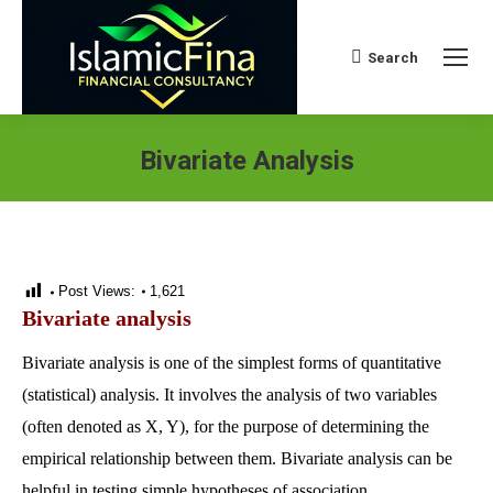
Search
Search:
Bivariate Analysis
Post Views:
1,621
Bivariate analysis
Bivariate analysis is one of the simplest forms of quantitative
(statistical) analysis. It involves the analysis of two variables
(often denoted as X, Y), for the purpose of determining the
empirical relationship between them. Bivariate analysis can be
helpful in testing simple hypotheses of association.